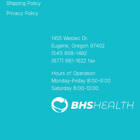
Shipping Policy
Privacy Policy
1455 Westec Dr.
Eugene, Oregon 97402
(541) 868-1492
(877) 661-1622 fax
Hours of Operation
Monday-Friday 8:00-6:00
Saturday 8:00-12:00