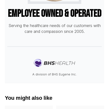
Employee Owned & Operated
Serving the healthcare needs of our customers with
care and compassion since 2005.
A division of BHS Eugene Inc.
You might also like