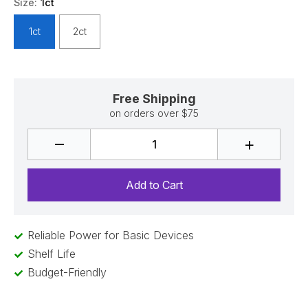
Size:
1ct
1ct
2ct
Free Shipping
on orders over $75
–
+
Reliable Power for Basic Devices
Shelf Life
Budget-Friendly