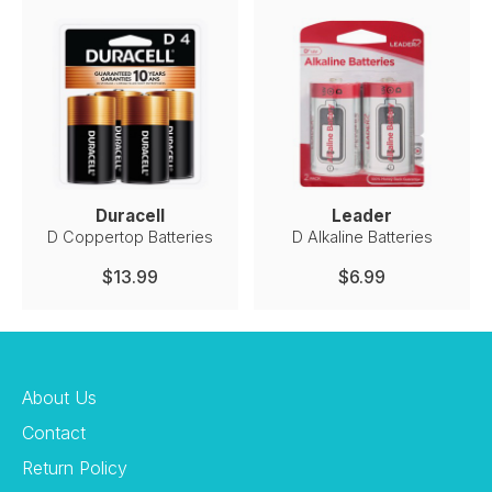
Duracell
Leader
D Coppertop Batteries
D Alkaline Batteries
$13.99
$6.99
About Us
Contact
Return Policy