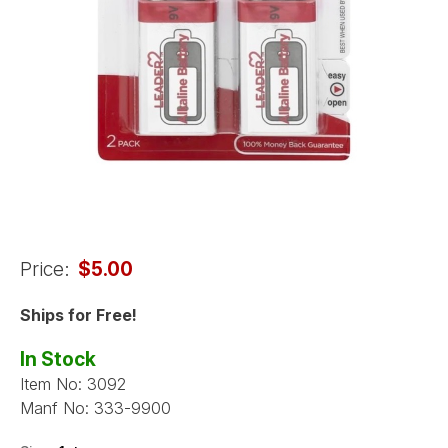
Price:
$5.00
Ships for Free!
In Stock
Item No:
3092
Manf No:
333-9900