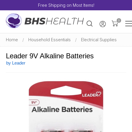
Free Shipping on Most Items!
0
Home
/
Household Essentials
/
Electrical Supplies
Leader 9V Alkaline Batteries
by Leader