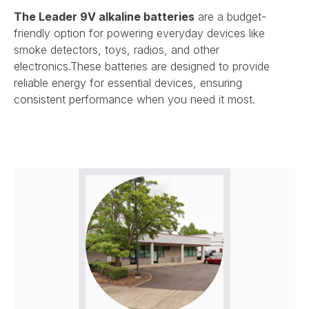
The
Leader 9V alkaline batteries
are a budget-
friendly option for powering everyday devices like
smoke detectors, toys, radios, and other
electronics.
These batteries are designed to provide
reliable energy for essential devices, ensuring
consistent performance when you need it most.