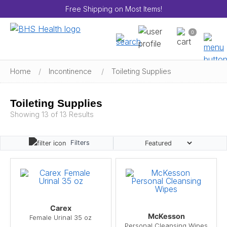
Free Shipping on Most Items!
0
Home
/
Incontinence
/
Toileting Supplies
Toileting Supplies
Showing 13 of 13 Results
Filters
Carex
McKesson
Female Urinal 35 oz
Personal Cleansing Wipes