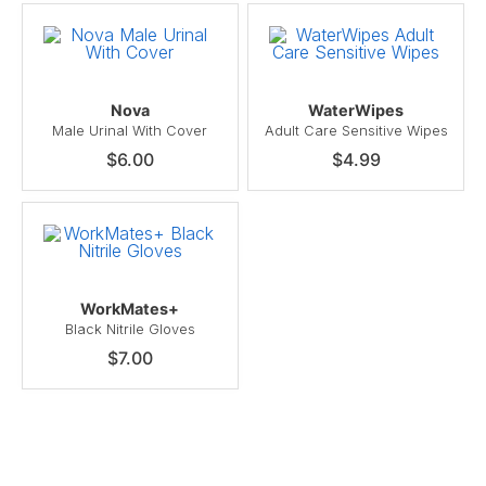
Nova
WaterWipes
Male Urinal With Cover
Adult Care Sensitive Wipes
$6.00
$4.99
WorkMates+
Black Nitrile Gloves
$7.00