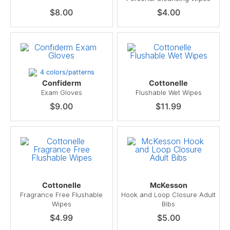
$8.00
$4.00
4 colors/patterns
Confiderm
Cottonelle
Exam Gloves
Flushable Wet Wipes
$9.00
$11.99
Cottonelle
McKesson
Fragrance Free Flushable
Hook and Loop Closure Adult
Wipes
Bibs
$4.99
$5.00