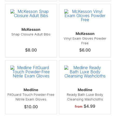
McKesson
McKesson
Snap Closure Adult Bibs
Vinyl Exam Gloves Powder
Free
$8.00
$6.00
Medline
Medline
FitGuard Touch Powder-Free
Ready Bath Luxe Body
Nitrile Exam Gloves
Cleansing Washcloths
$4.99
$10.00
from