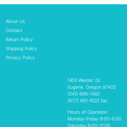
About Us
Contact
Return Policy
Shipping Policy
Privacy Policy
1455 Westec Dr.
Eugene, Oregon 97402
(541) 868-1492
(877) 661-1622 fax
Hours of Operation
Monday-Friday 8:00-6:00
Saturday 8:00-12:00